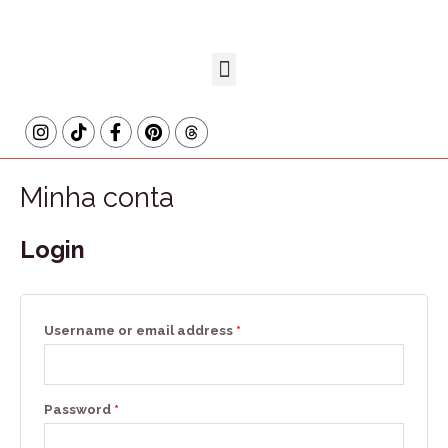
Minha conta
Login
Username or email address
*
Password
*