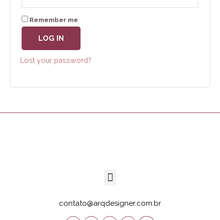
Remember me
LOG IN
Lost your password?
contato@arqdesigner.com.br